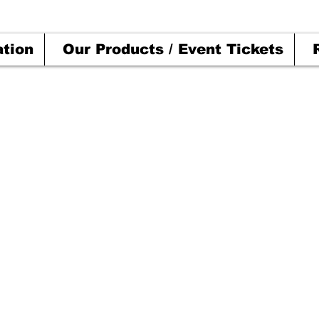
ation
Our Products / Event Tickets