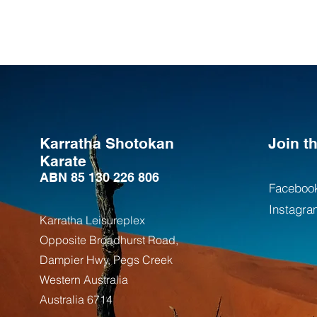
Karratha Shotokan
Join 
Karate
ABN 85 130 226 806
Faceboo
Instagra
Karratha Leisureplex
Opposite Bro
adhurst Road,
Dampier Hwy, Pegs Creek
Weste
rn Australia
Australia
6714