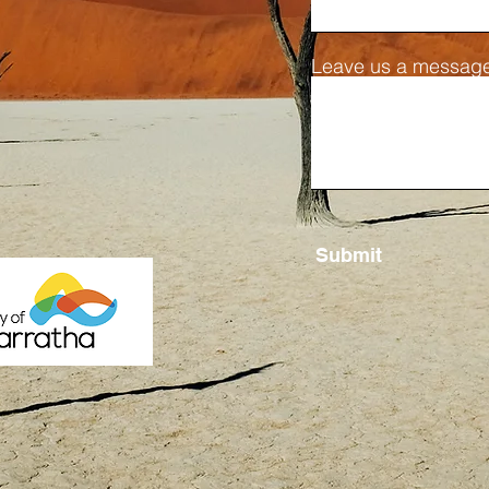
Leave us a message
Submit