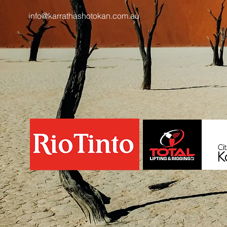
info@karrathashotokan.com.au