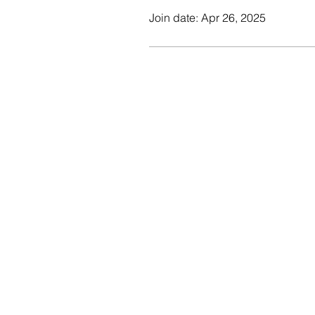
Join date: Apr 26, 2025