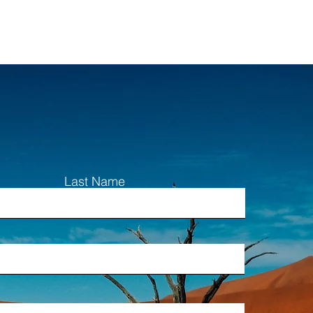
Last Name