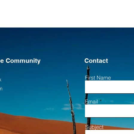
the Community
Contact
First Name
k
m
Email
Subject