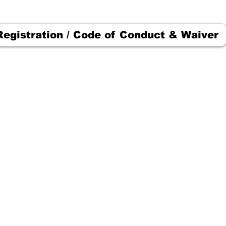
Registration / Code of Conduct & Waiver