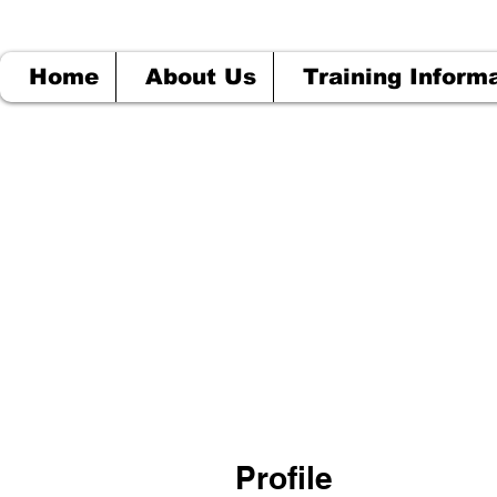
Home
About Us
Training Inform
Profile