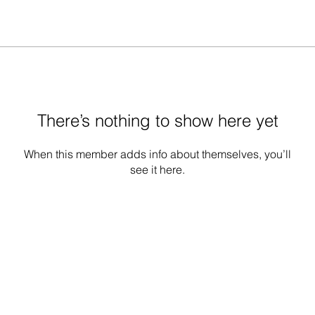
There’s nothing to show here yet
When this member adds info about themselves, you’ll
see it here.