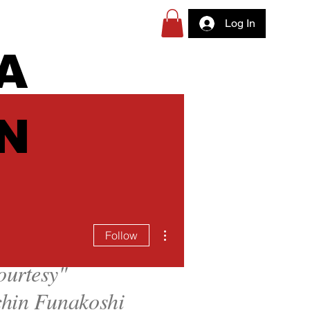
Log In
A
N
More actions
Follow
ourtesy
"
hin Funakoshi