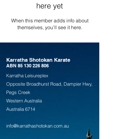
here yet
When this member adds info about
themselves, you’ll see it here.
Karratha Shotokan Karate
ABN
85 130 226 806
Karratha Leisureplex
Opposite Bro
adhurst Road, Dampier Hwy,
Pegs Creek
Weste
rn Australia
Australia
6714
info@karrathashotokan.com.au