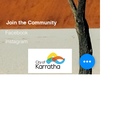
Join the Community
Facebook
Instagram
Contact
First Name
Last Name