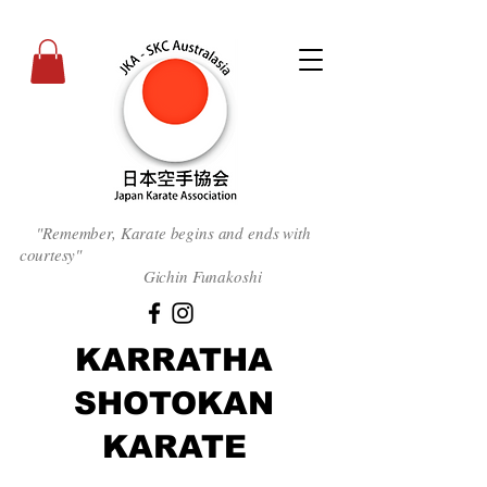
"Remember, Karate begins and ends with
courtesy
"
Gichin Funakoshi
KARRATHA
SHOTOKAN
KARATE