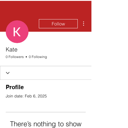
More actions
Follow
Kate
0 Followers
0 Following
Profile
Join date: Feb 6, 2025
There’s nothing to show