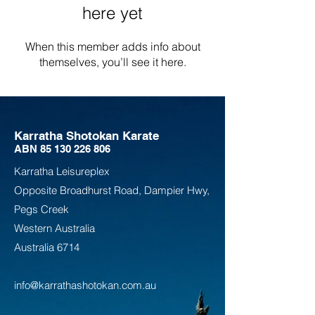
here yet
When this member adds info about
themselves, you’ll see it here.
Karratha Shotokan Karate
ABN
85 130 226 806
Karratha Leisureplex
Opposite Bro
adhurst Road, Dampier Hwy,
Pegs Creek
Weste
rn Australia
Australia
6714
info@karrathashotokan.com.au