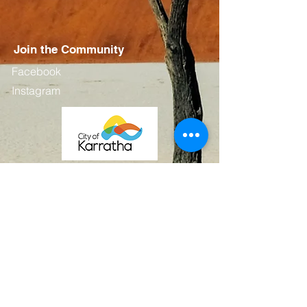
Join the Community
Facebook
Instagram
Contact
First Name
Last Name