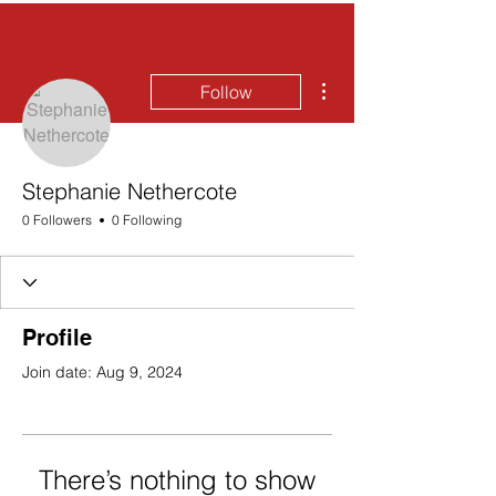
More actions
Follow
Stephanie Nethercote
0 Followers
0 Following
Profile
Join date: Aug 9, 2024
There’s nothing to show