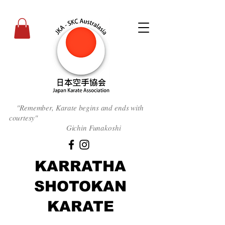
"Remember, Karate begins and ends with
courtesy
"
Gichin Funakoshi
KARRATHA
SHOTOKAN
KARATE