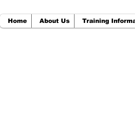
Home
About Us
Training Inform