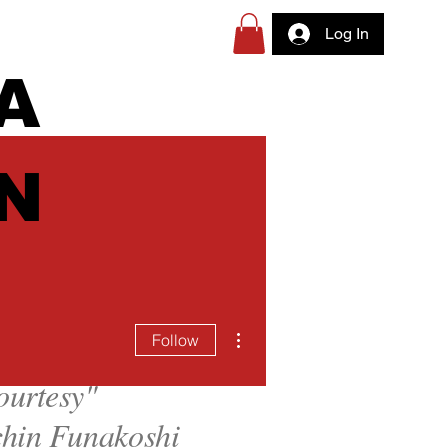
Log In
A
N
More actions
Follow
ourtesy
"
hin Funakoshi