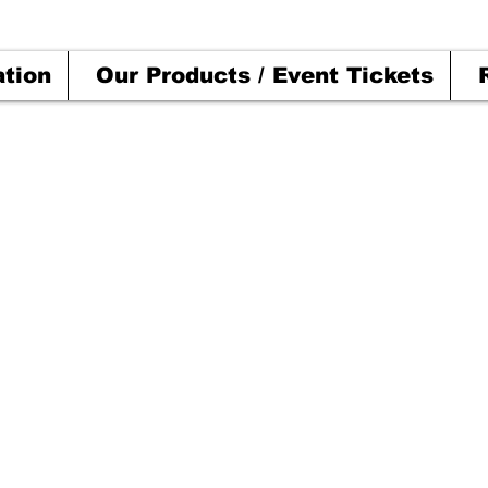
ation
Our Products / Event Tickets