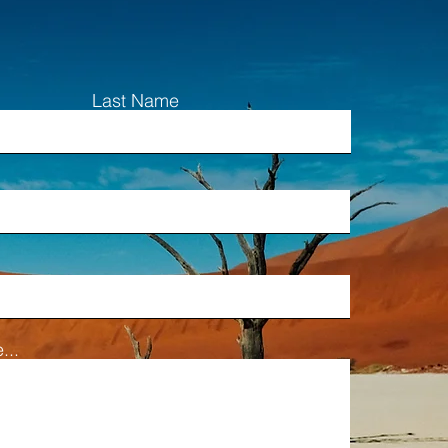
Last Name
...