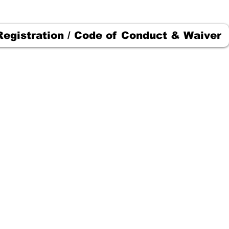
Registration / Code of Conduct & Waiver