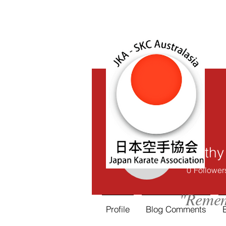
Cathy
Cathy Mc
0
Follower
"Remem
Profile
Blog Comments