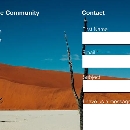
the Community
Contact
First Name
k
m
Email
Subject
Leave us a message