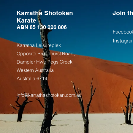
Karratha Shotokan
Join 
Karate
ABN 85 130 226 806
Faceboo
Instagra
Karratha Leisureplex
Opposite Bro
adhurst Road,
Dampier Hwy, Pegs Creek
Weste
rn Australia
Australia
6714
info@karrathashotokan.com.au