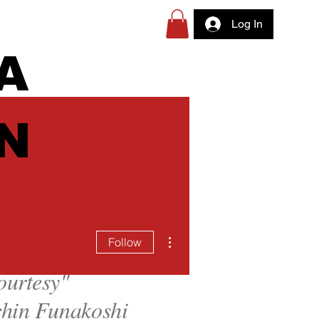
Log In
A
N
More actions
Follow
ourtesy
"
hin Funakoshi