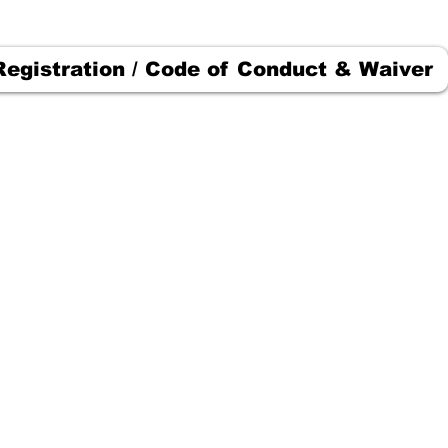
Registration / Code of Conduct & Waiver