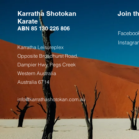
Karratha Shotokan
Join 
Karate
ABN 85 130 226 806
Faceboo
Instagra
Karratha Leisureplex
Opposite Bro
adhurst Road,
Dampier Hwy, Pegs Creek
Weste
rn Australia
Australia
6714
info@karrathashotokan.com.au