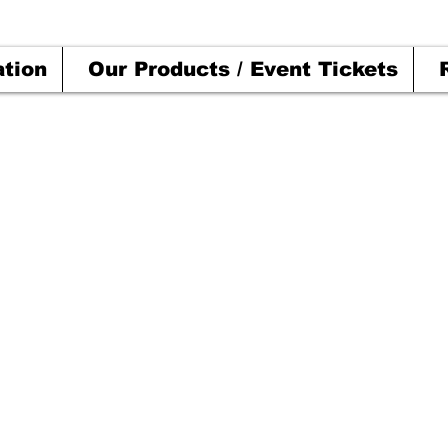
ation
Our Products / Event Tickets