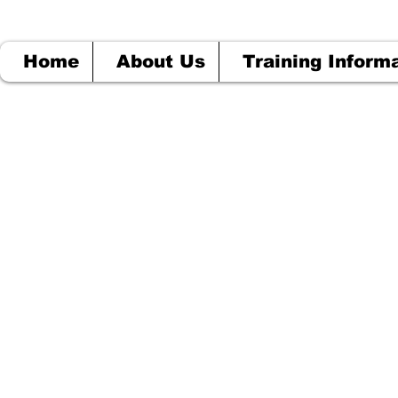
Home
About Us
Training Inform