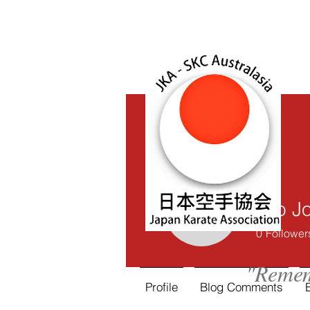
Lijo 
Lijo Jose
0
Follower
"Remem
Profile
Blog Comments