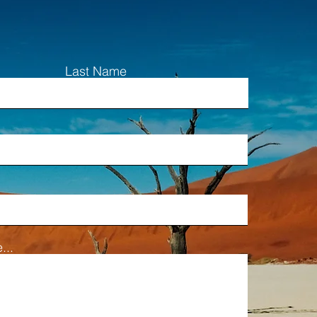
Last Name
...