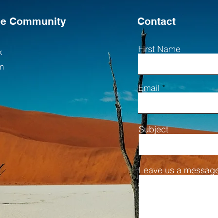
the Community
Contact
First Name
k
m
Email
Subject
Leave us a message