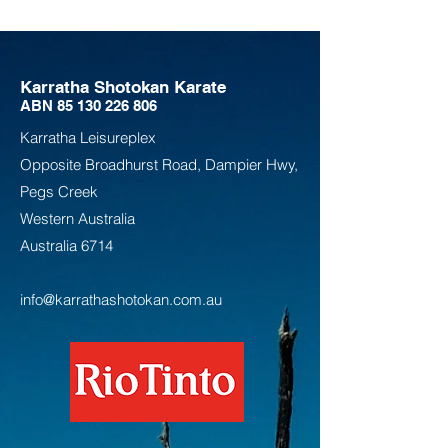
Karratha Shotokan Karate
ABN
85 130 226 806
Karratha Leisureplex
Opposite Bro
adhurst Road, Dampier Hwy,
Pegs Creek
Weste
rn Australia
Australia
6714
info@karrathashotokan.com.au