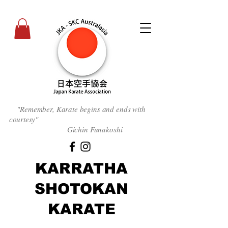
"Remember, Karate begins and ends with
courtesy
"
Gichin Funakoshi
KARRATHA
SHOTOKAN
KARATE