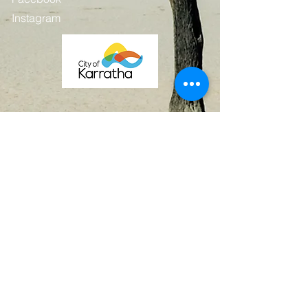
Instagram
Contact
First Name
Last Name
Email