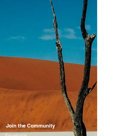
Join the Community
Facebook