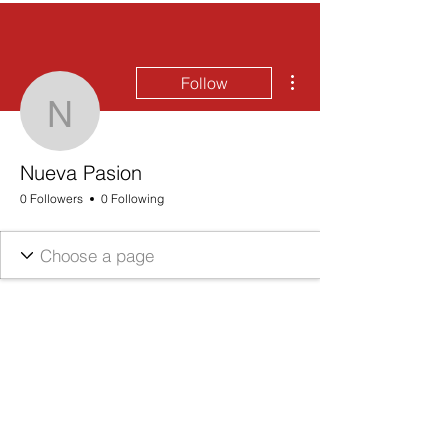
More actions
Follow
Nueva Pasion
Nueva Pasion
0 Followers
0 Following