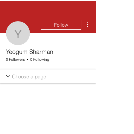
More actions
Follow
Yeogum Sharman
Yeogum Sharman
0 Followers
0 Following