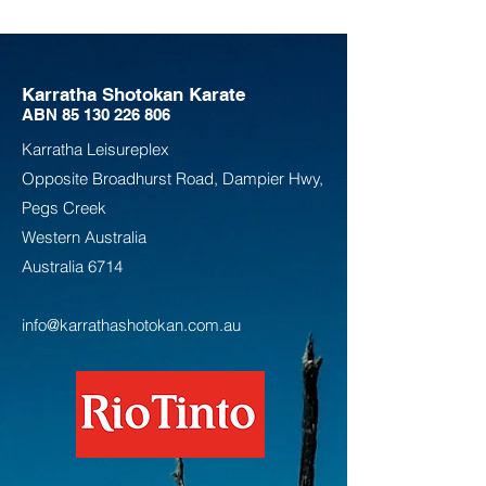
Karratha Shotokan Karate
ABN
85 130 226 806
Karratha Leisureplex
Opposite Bro
adhurst Road, Dampier Hwy,
Pegs Creek
Weste
rn Australia
Australia
6714
info@karrathashotokan.com.au