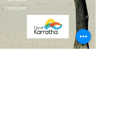
Instagram
Contact
First Name
Last Name
Email