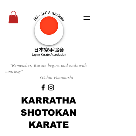
"Remember, Karate begins and ends with
courtesy
"
Gichin Funakoshi
KARRATHA
SHOTOKAN
KARATE