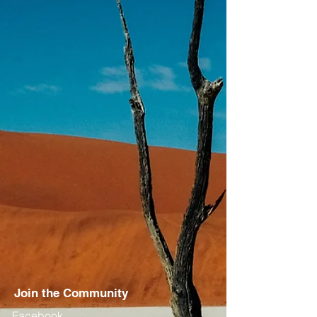
Join the Community
Facebook