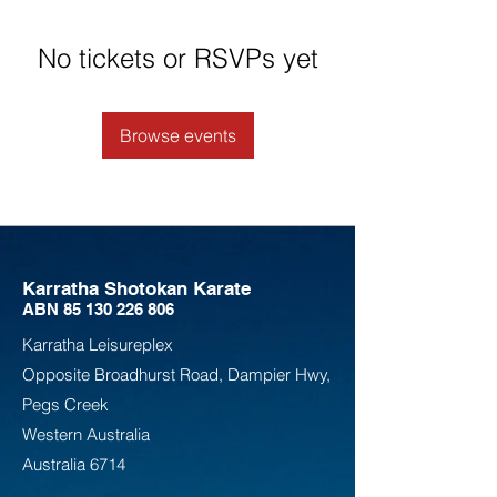
No tickets or RSVPs yet
Browse events
Karratha Shotokan Karate
ABN
85 130 226 806
Karratha Leisureplex
Opposite Bro
adhurst Road, Dampier Hwy,
Pegs Creek
Weste
rn Australia
Australia
6714