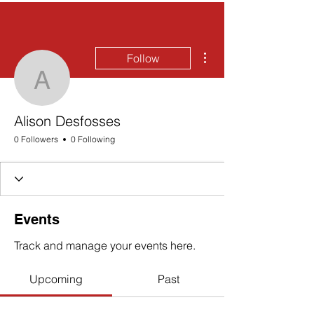
More actions
Follow
Alison Desfosses
Alison Desfosses
0 Followers
0 Following
Events
Track and manage your events here.
Upcoming
Past