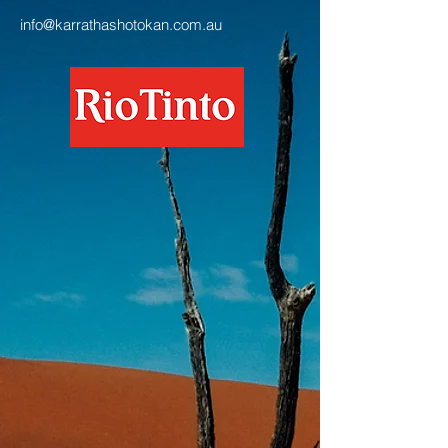
info@karrathashotokan.com.au