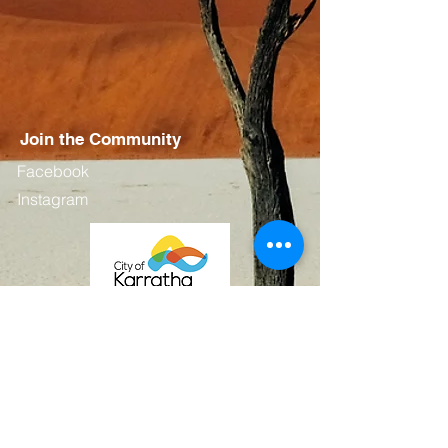
Join the Community
Facebook
Instagram
Contact
First Name