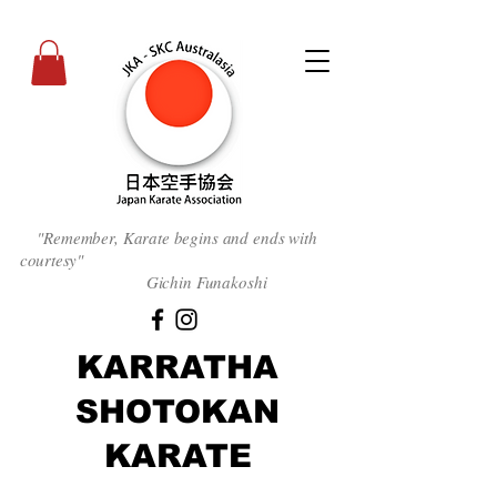
"Remember, Karate begins and ends with
courtesy
"
Gichin Funakoshi
KARRATHA
SHOTOKAN
KARATE