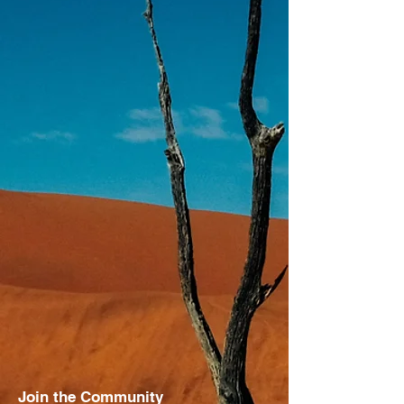
Join the Community