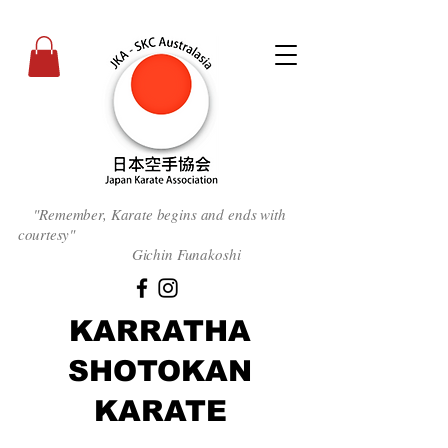
"Remember, Karate begins and ends with
courtesy
"
Gichin Funakoshi
KARRATHA
SHOTOKAN
KARATE