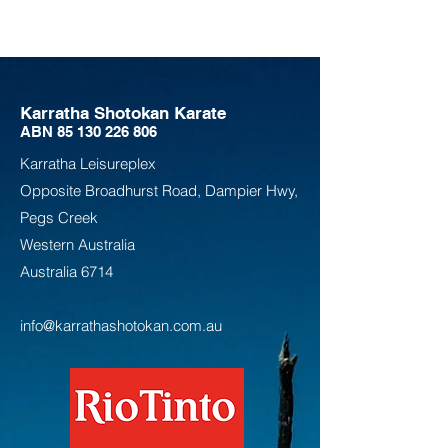
Karratha Shotokan Karate
ABN
85 130 226 806
Karratha Leisureplex
Opposite Bro
adhurst Road, Dampier Hwy,
Pegs Creek
Weste
rn Australia
Australia
6714
info@karrathashotokan.com.au