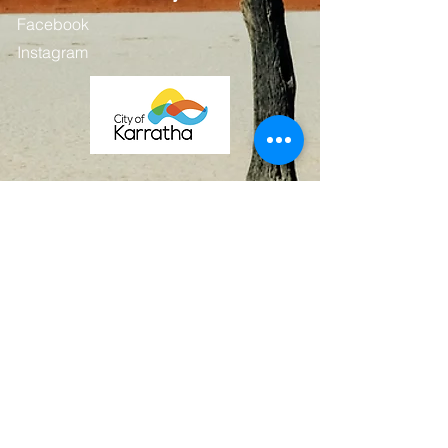
Facebook
Instagram
Contact
First Name
Last Name
Email