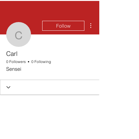
More actions
Follow
Carl
Carl
0 Followers
0 Following
Sensei