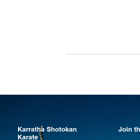
Karratha Shotokan
Join 
Karate