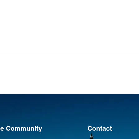
the Community
Contact