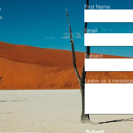
First Name
k
m
Email
Subject
Leave us a message
Submit