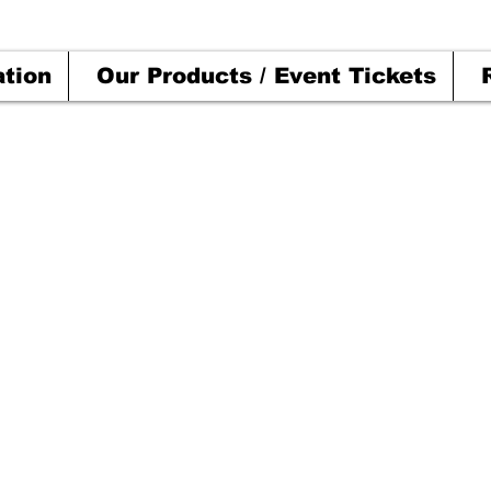
ation
Our Products / Event Tickets