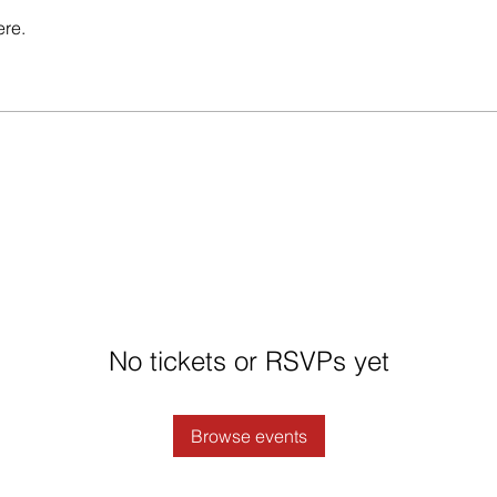
ere.
No tickets or RSVPs yet
Browse events