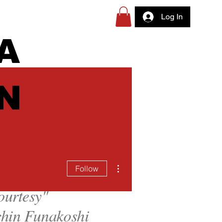
Log In
A
N
More actions
Follow
ourtesy
"
hin Funakoshi