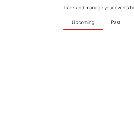
Track and manage your events h
Upcoming
Past