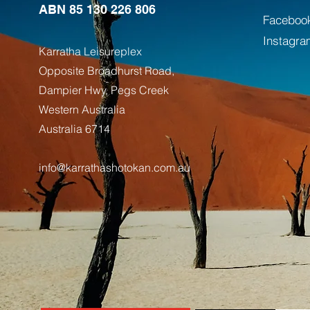
ABN 85 130 226 806
Faceboo
Instagra
Karratha Leisureplex
Opposite Bro
adhurst Road,
Dampier Hwy, Pegs Creek
Weste
rn Australia
Australia
6714
info@karrathashotokan.com.au