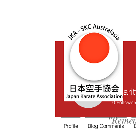
Charit
Charity Ch
0
Follower
"Remem
Profile
Blog Comments