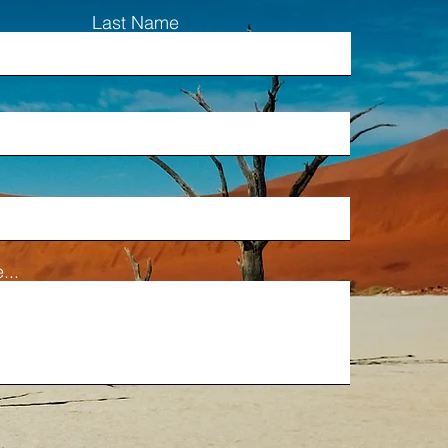
Last Name
...