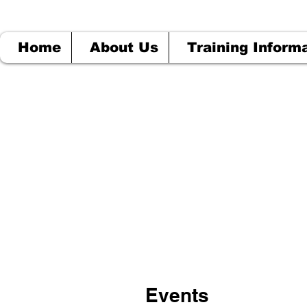
Home
About Us
Training Inform
Events