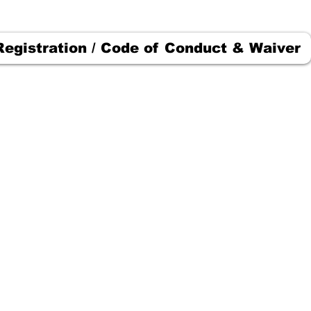
Registration / Code of Conduct & Waiver