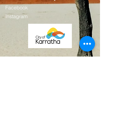
Facebook
Instagram
Contact
First Name
Last Name
Email