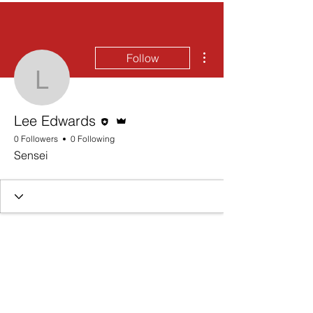
More actions
Follow
Lee Edwards
Editor
Admin
Lee Edwards
0 Followers
0 Following
Sensei