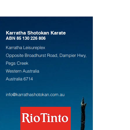
Karratha Shotokan Karate
ABN
85 130 226 806
Karratha Leisureplex
Opposite Bro
adhurst Road, Dampier Hwy,
Pegs Creek
Weste
rn Australia
Australia
6714
info@karrathashotokan.com.au