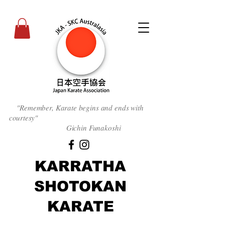
"Remember, Karate begins and ends with
courtesy
"
Gichin Funakoshi
KARRATHA
SHOTOKAN
KARATE