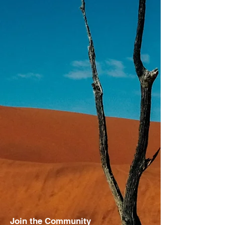
Join the Community