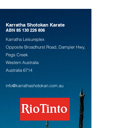
Karratha Shotokan Karate
ABN
85 130 226 806
Karratha Leisureplex
Opposite Bro
adhurst Road, Dampier Hwy,
Pegs Creek
Weste
rn Australia
Australia
6714
info@karrathashotokan.com.au