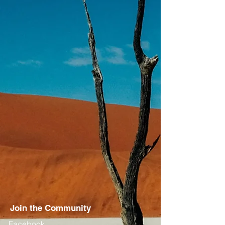
Join the Community
Facebook