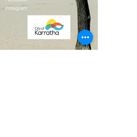
Instagram
Contact
First Name
Last Name
Email