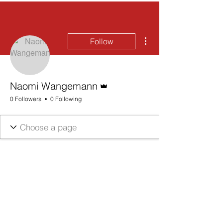
More actions
Follow
Admin
Naomi Wangemann
0 Followers
0 Following