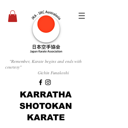
"Remember, Karate begins and ends with
courtesy
"
Gichin Funakoshi
KARRATHA
SHOTOKAN
KARATE