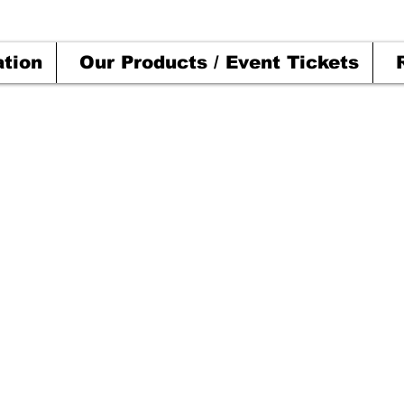
ation
Our Products / Event Tickets