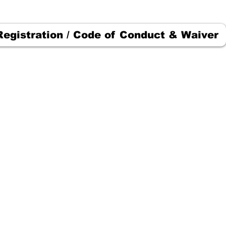
Registration / Code of Conduct & Waiver