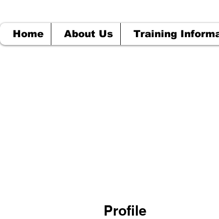
Home
About Us
Training Inform
Profile