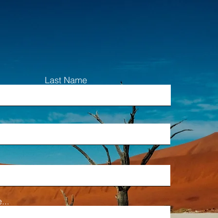
Last Name
...