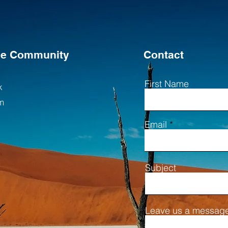
the Community
Contact
First Name
k
m
Email
Subject
Leave us a message