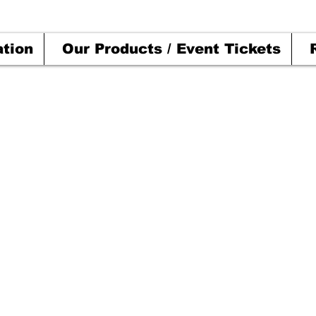
ation
Our Products / Event Tickets