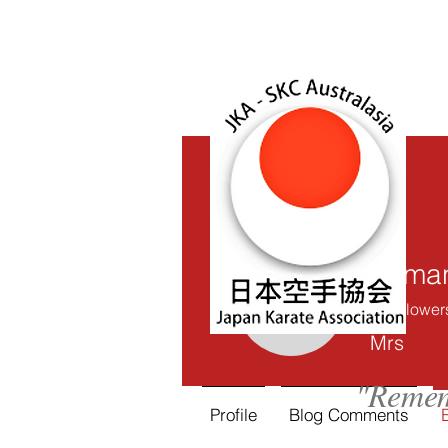
Saman
0
Follower
Samantha
Mrs
"Remem
Profile
Blog Comments