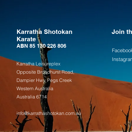
Karratha Shotokan
Join 
Karate
ABN 85 130 226 806
Faceboo
Instagra
Karratha Leisureplex
Opposite Bro
adhurst Road,
Dampier Hwy, Pegs Creek
Weste
rn Australia
Australia
6714
info@karrathashotokan.com.au