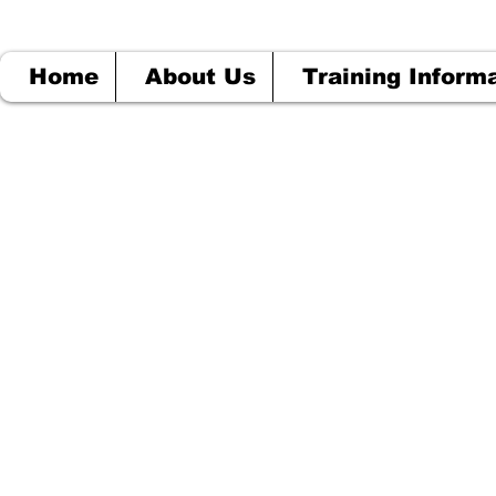
Home
About Us
Training Inform