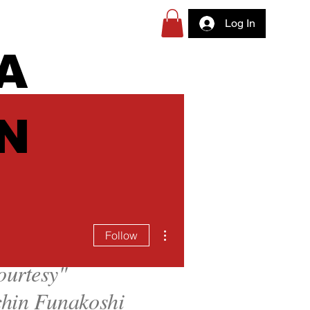
Log In
A
N
More actions
Follow
ourtesy
"
hin Funakoshi