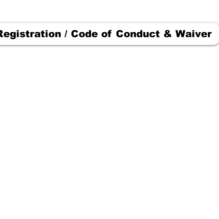
Registration / Code of Conduct & Waiver