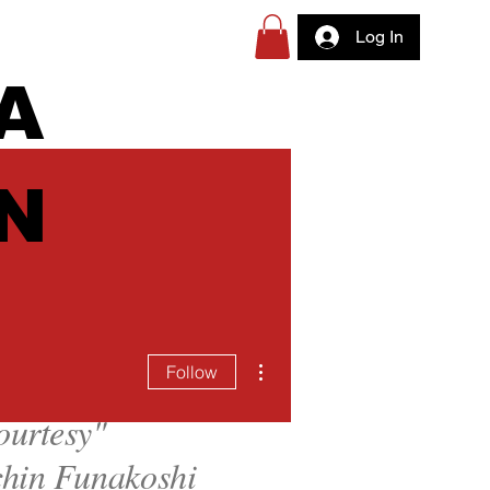
Log In
A
N
More actions
Follow
ourtesy
"
hin Funakoshi