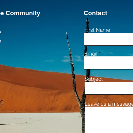
the Community
Contact
First Name
k
m
Email
Subject
Leave us a message