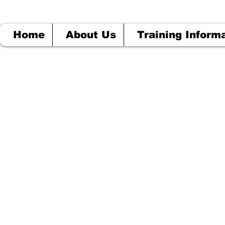
Home
About Us
Training Inform