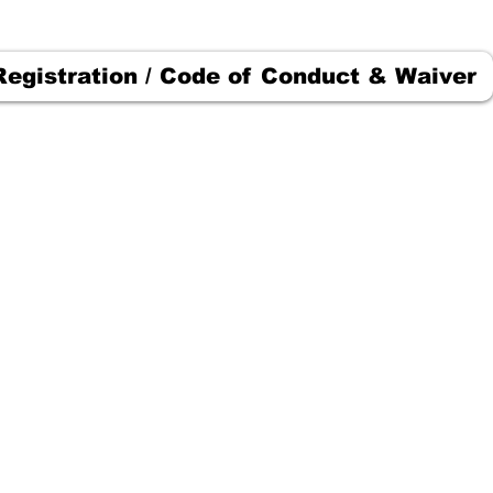
Registration / Code of Conduct & Waiver