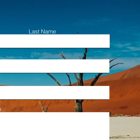
Last Name
...