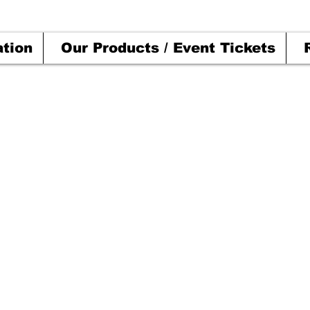
ation
Our Products / Event Tickets