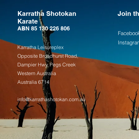
Karratha Shotokan
Join 
Karate
ABN 85 130 226 806
Faceboo
Instagra
Karratha Leisureplex
Opposite Bro
adhurst Road,
Dampier Hwy, Pegs Creek
Weste
rn Australia
Australia
6714
info@karrathashotokan.com.au