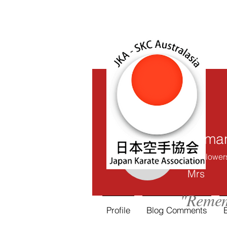
Saman
0
Follower
Samantha
Mrs
"Remem
Profile
Blog Comments