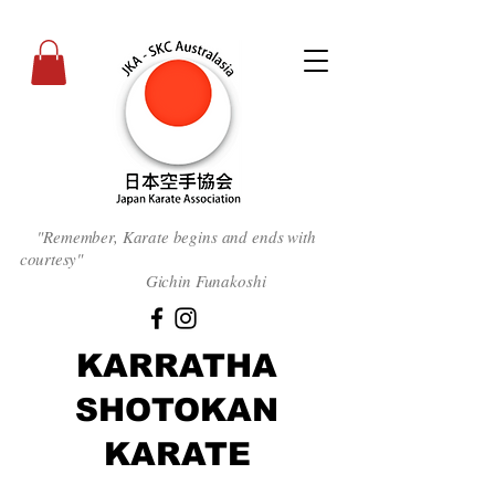
"Remember, Karate begins and ends with
courtesy
"
Gichin Funakoshi
KARRATHA
SHOTOKAN
KARATE