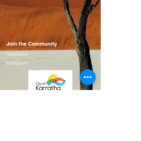
Join the Community
Facebook
Instagram
Contact
First Name