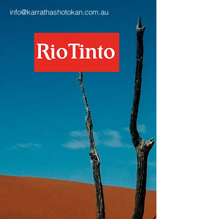
info@karrathashotokan.com.au