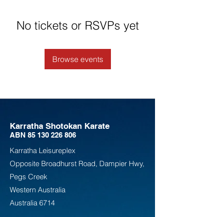
No tickets or RSVPs yet
Browse events
Karratha Shotokan Karate
ABN
85 130 226 806
Karratha Leisureplex
Opposite Bro
adhurst Road, Dampier Hwy,
Pegs Creek
Weste
rn Australia
Australia
6714