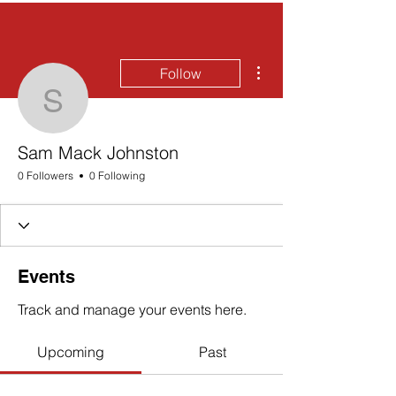
More actions
Follow
Sam Mack Johnston
Sam Mack Johnston
0 Followers
0 Following
Events
Track and manage your events here.
Upcoming
Past