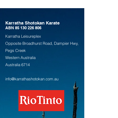
Karratha Shotokan Karate
ABN
85 130 226 806
Karratha Leisureplex
Opposite Bro
adhurst Road, Dampier Hwy,
Pegs Creek
Weste
rn Australia
Australia
6714
info@karrathashotokan.com.au