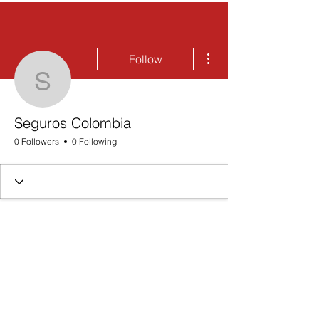
More actions
Follow
Seguros Colombia
Seguros Colombia
0 Followers
0 Following