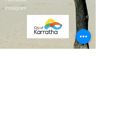
Instagram
Contact
First Name
Last Name
Email