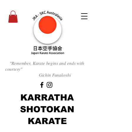
"Remember, Karate begins and ends with
courtesy
"
Gichin Funakoshi
KARRATHA
SHOTOKAN
KARATE