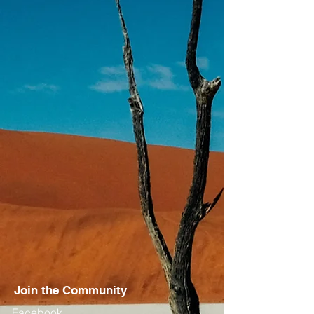
Join the Community
Facebook