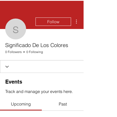
More actions
Follow
Significado De Los Colo
Significado De Los Colores
0 Followers
0 Following
Events
Track and manage your events here.
Upcoming
Past