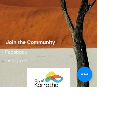
Join the Community
Facebook
Instagram
Contact
First Name