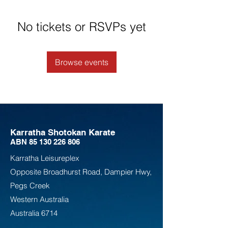
No tickets or RSVPs yet
Browse events
Karratha Shotokan Karate
ABN
85 130 226 806
Karratha Leisureplex
Opposite Bro
adhurst Road, Dampier Hwy,
Pegs Creek
Weste
rn Australia
Australia
6714