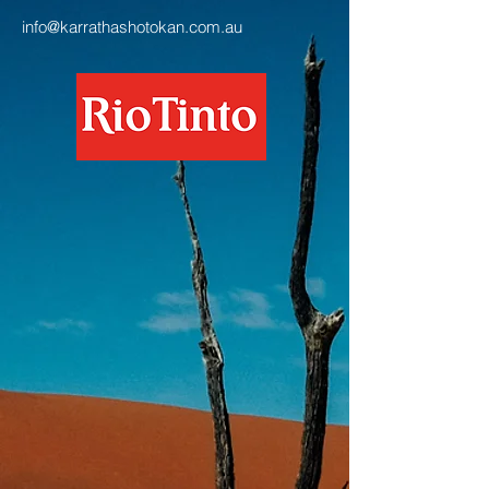
info@karrathashotokan.com.au