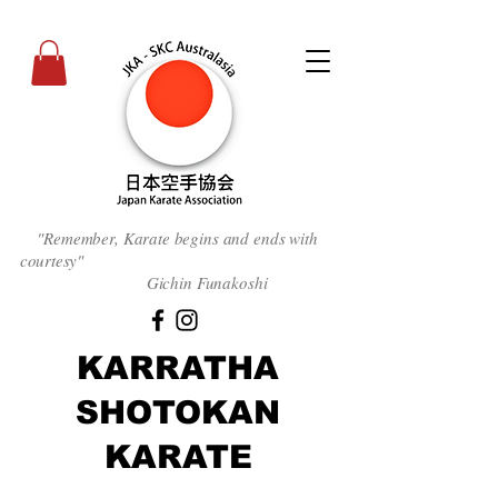
"Remember, Karate begins and ends with
courtesy
"
Gichin Funakoshi
KARRATHA
SHOTOKAN
KARATE